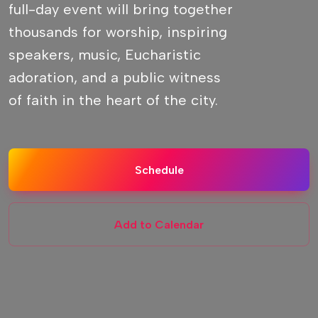
full-day event will bring together
thousands for worship, inspiring
speakers, music, Eucharistic
adoration, and a public witness
of faith in the heart of the city.
Schedule
Add to Calendar