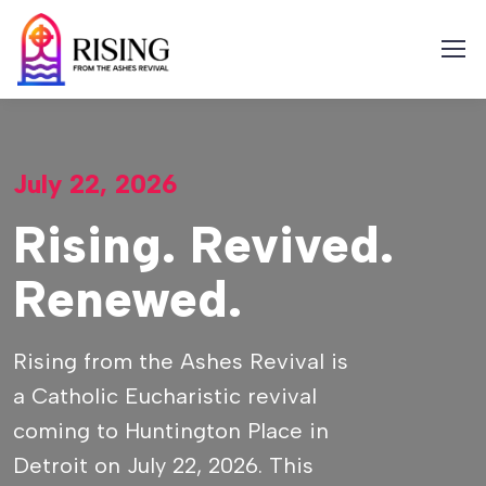
Skip
to
content
July 22, 2026
Rising. Revived.
Renewed.
Rising from the Ashes Revival is
a Catholic Eucharistic revival
coming to Huntington Place in
Detroit on July 22, 2026. This